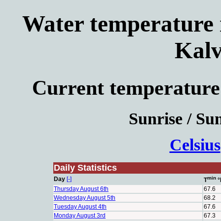
Water temperature i
Kalv
Current temperature
Sunrise / Sun
Celsius
Daily Statistics
min
Day
[-]
T
°
Thursday August 6th
67.6
Wednesday August 5th
68.2
Tuesday August 4th
67.6
Monday August 3rd
67.3