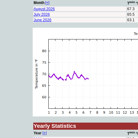
min
Month
[+]
T
°
August 2026
67.3
July 2026
65.5
June 2026
63.1
Yearly Statistics
min
Year
[+]
T
°