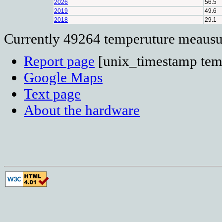
2026
56.5
2019
49.6
2018
29.1
Currently 49264 temperuture meausur
Report page
[unix_timestamp temp
Google Maps
Text page
About the hardware