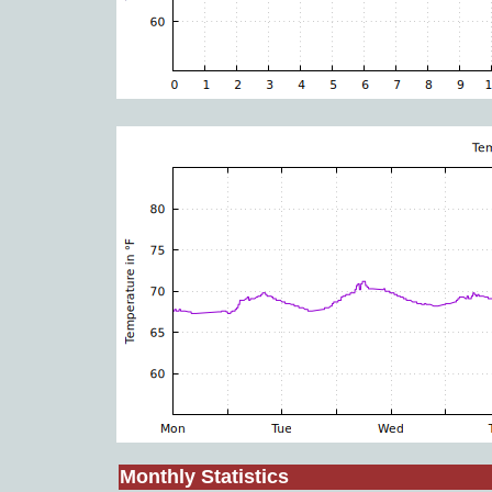
Monthly Statistics