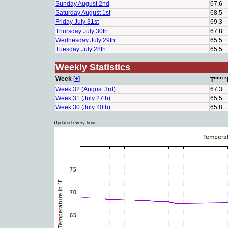
Sunday August 2nd
67.6
Saturday August 1st
68.5
Friday July 31st
69.3
Thursday July 30th
67.8
Wednesday July 29th
65.5
Tuesday July 28th
65.5
Weekly Statistics
min
Week
[+]
T
°
Week 32 (August 3rd)
67.3
Week 31 (July 27th)
65.5
Week 30 (July 20th)
65.8
Updated every hour.