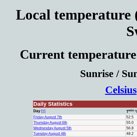
Local temperature (
S
Current temperature
Sunrise / Sun
Celsius
Daily Statistics
min
Day
[+]
T
°
Friday August 7th
52.5
Thursday August 6th
55.0
Wednesday August 5th
56.8
Tuesday August 4th
48.2