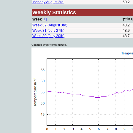
Monday August 3rd
50.2
Weekly Statistics
min
Week
[+]
T
°
Week 32 (August 3rd)
48.2
Week 31 (July 27th)
48.9
Week 30 (July 20th)
48.7
Updated every tenth minute.