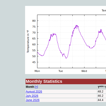
Monthly Statistics
min
Month
[+]
T
°
August 2026
48.2
July 2026
46.2
June 2026
44.4