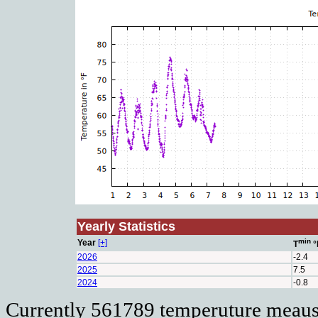
Yearly Statistics
min
Year
[+]
T
°
2026
-2.4
2025
7.5
2024
-0.8
Currently 561789 temperuture meausu