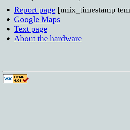
Report page
[unix_timestamp temp
Google Maps
Text page
About the hardware