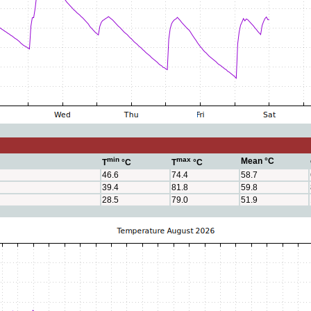
min
max
Mean °C
T
°C
T
°C
46.6
74.4
58.7
39.4
81.8
59.8
28.5
79.0
51.9