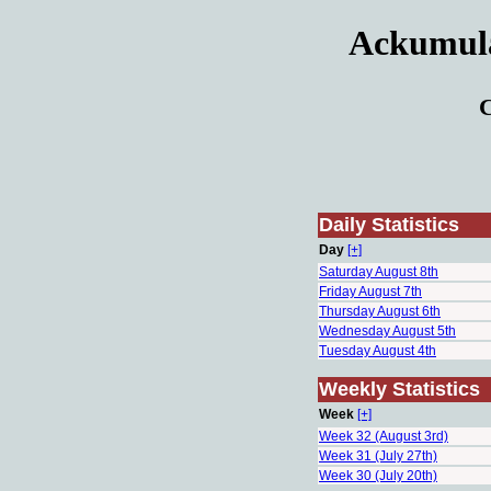
Ackumulat
C
Daily Statistics
Day
[+]
Saturday August 8th
Friday August 7th
Thursday August 6th
Wednesday August 5th
Tuesday August 4th
Weekly Statistics
Week
[+]
Week 32 (August 3rd)
Week 31 (July 27th)
Week 30 (July 20th)