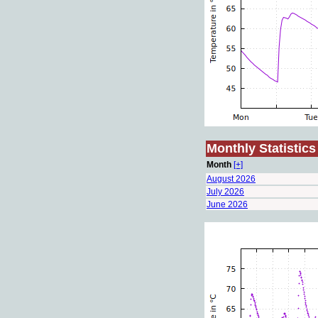
Monthly Statistics
Month
[+]
August 2026
July 2026
June 2026