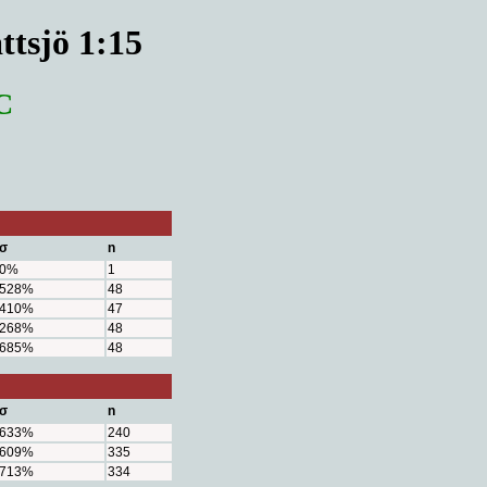
ttsjö 1:15
C
σ
n
0%
1
528%
48
410%
47
268%
48
685%
48
σ
n
633%
240
609%
335
713%
334