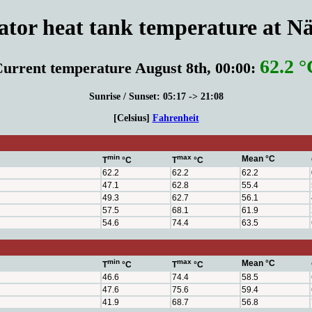
or heat tank temperature at Nä
62.2 °
urrent temperature August 8th, 00:00:
Sunrise / Sunset: 05:17 -> 21:08
[Celsius]
Fahrenheit
min
max
Mean °C
T
°C
T
°C
62.2
62.2
62.2
47.1
62.8
55.4
49.3
62.7
56.1
57.5
68.1
61.9
54.6
74.4
63.5
min
max
Mean °C
T
°C
T
°C
46.6
74.4
58.5
47.6
75.6
59.4
41.9
68.7
56.8