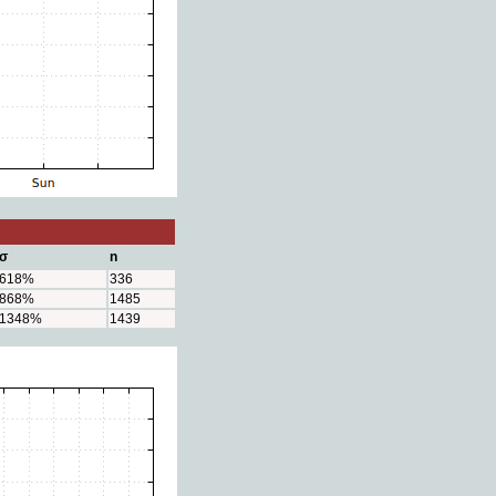
σ
n
618%
336
868%
1485
1348%
1439