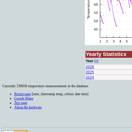
Yearly Statistics
Year
[+]
2026
2025
2024
Currently 330058 temperuture meausurements in the database.
Report page
[unix_timestamp temp_celsius date time]
Google Maps
Text page
About the hardware