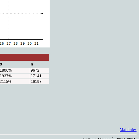
σ
n
1806%
9672
1937%
17141
2115%
16197
Main index