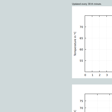
Updated every 30:th minute.