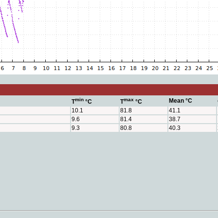
min
max
Mean °C
T
°C
T
°C
10.1
81.8
41.1
9.6
81.4
38.7
9.3
80.8
40.3