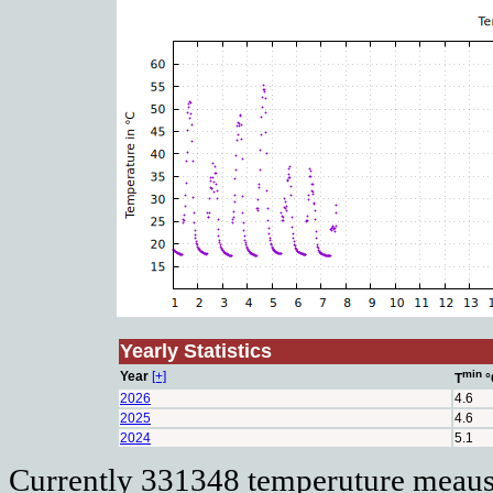
Yearly Statistics
min
Year
[+]
T
°
2026
4.6
2025
4.6
2024
5.1
Currently 331348 temperuture meausu