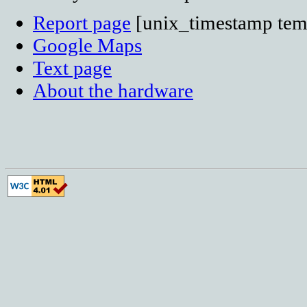
Report page
[unix_timestamp temp
Google Maps
Text page
About the hardware