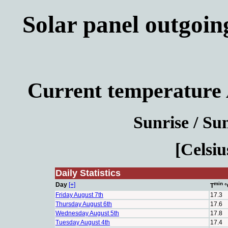
Solar panel outgoin
Current temperature 
Sunrise / Sun
[Celsiu
Daily Statistics
min
Day
[+]
T
°
Friday August 7th
17.3
Thursday August 6th
17.6
Wednesday August 5th
17.8
Tuesday August 4th
17.4