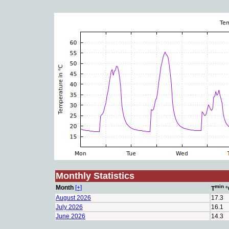
Monthly Statistics
min
Month
[+]
T
°
August 2026
17.3
July 2026
16.1
June 2026
14.3