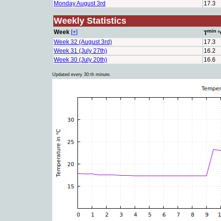
Monday August 3rd
17.3
Weekly Statistics
min
Week
[+]
T
°
Week 32 (August 3rd)
17.3
Week 31 (July 27th)
16.2
Week 30 (July 20th)
16.6
Updated every 30:th minute.